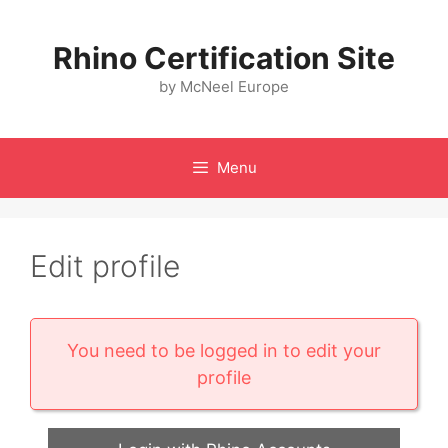
Skip
to
Rhino Certification Site
content
by McNeel Europe
Menu
Edit profile
You need to be logged in to edit your
profile