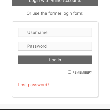
Login with Rhino Accounts
Or use the former login form:
REMEMBER?
Lost password?